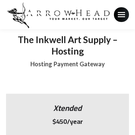
The Inkwell Art Supply –
Hosting
Hosting Payment Gateway
Xtended
$450/year