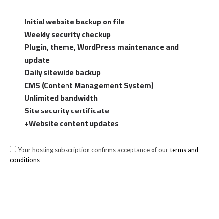
Initial website backup on file
Weekly security checkup
Plugin, theme, WordPress maintenance and
update
Daily sitewide backup
CMS (Content Management System)
Unlimited bandwidth
Site security certificate
+Website content updates
Your hosting subscription confirms acceptance of our
terms and
conditions