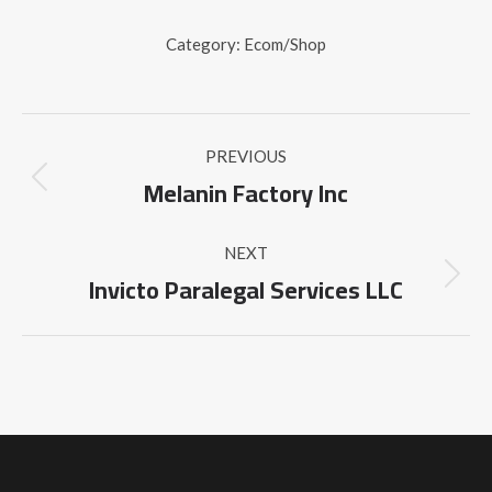
Category:
Ecom/Shop
Project
PREVIOUS
navigation
Melanin Factory Inc
Previous
project:
NEXT
Invicto Paralegal Services LLC
Next
project: