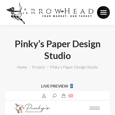
Pinky’s Paper Design
Studio
You are here:
Home
Project
Pinky’s Paper Design Studio
LIVE PREVIEW