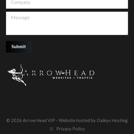
Message
Submit
©
2026 Arrow Head VIP - Website hosted by
Daikyu Hosting
Privacy Policy