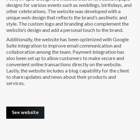
designs for various events such as weddings, birthdays, and
other celebrations. The website was developed with a
unique web design that reflects the brand’s aesthetic and
style. The custom logo and branding also complement the
website’s design and add a personal touch to the brand.
Additionally, the website has been optimized with Google
Suite integration to improve email communication and
collaboration among the team. Payment integration has
also been set up to allow customers to make secure and
convenient online transactions directly on the website.
Lastly, the website includes a blog capability for the client
to share updates and news about their products and
services.
See website