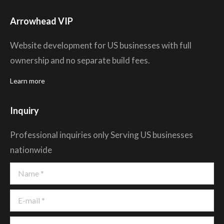
Arrowhead VIP
Website development for US businesses with full
ownership and no separate build fees.
Learn more
Inquiry
Professional inquiries only Serving US businesses
nationwide
Name *
E-mail *
Company