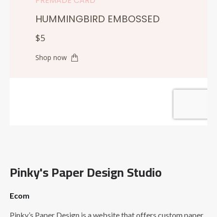
Pinky's Paper Design Studio
Ecom
Pinky’s Paper Design is a website that offers custom paper