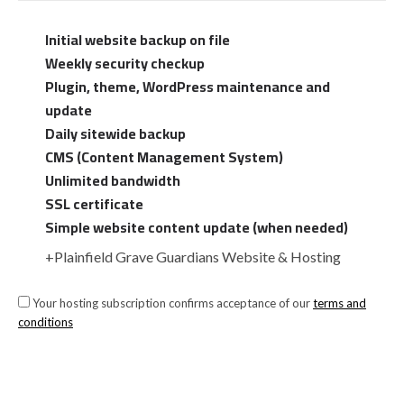
Initial website backup on file
Weekly security checkup
Plugin, theme, WordPress maintenance and
update
Daily sitewide backup
CMS (Content Management System)
Unlimited bandwidth
SSL certificate
Simple website content update (when needed)
+Plainfield Grave Guardians Website & Hosting
Your hosting subscription confirms acceptance of our
terms and
conditions