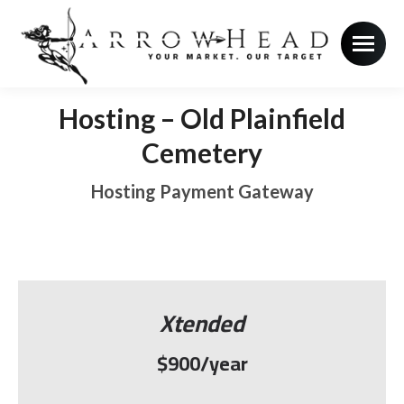
Hosting – Old Plainfield
Cemetery
Hosting Payment Gateway
Xtended
$900/year