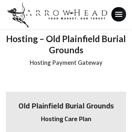
Hosting – Old Plainfield Burial
Grounds
Hosting Payment Gateway
Old Plainfield Burial Grounds
Hosting Care Plan