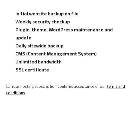
Initial website backup on file
Weekly security checkup
Plugin, theme, WordPress maintenance and
update
Daily sitewide backup
CMS (Content Management System)
Unlimited bandwidth
SSL certificate
Your hosting subscription confirms acceptance of our
terms and
conditions