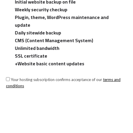
Initial website backup on file
Weekly security checkup
Plugin, theme, WordPress maintenance and
update
Daily sitewide backup
CMS (Content Management System)
Unlimited bandwidth
SSL certificate
+Website basic content updates
Your hosting subscription confirms acceptance of our
terms and
conditions