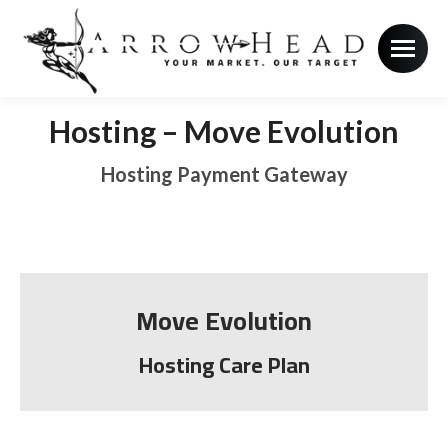
Hosting – Move Evolution
Hosting Payment Gateway
Move Evolution
Hosting Care Plan