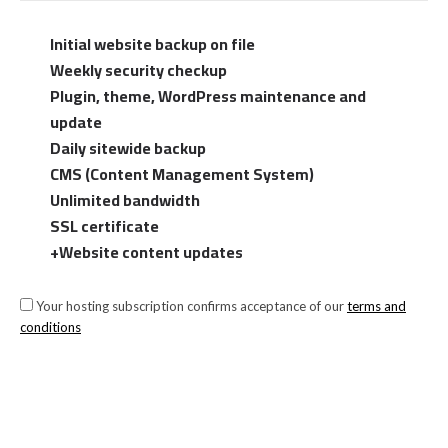
Initial website backup on file
Weekly security checkup
Plugin, theme, WordPress maintenance and
update
Daily sitewide backup
CMS (Content Management System)
Unlimited bandwidth
SSL certificate
+Website content updates
Your hosting subscription confirms acceptance of our
terms and
conditions