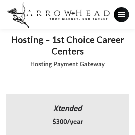
Hosting – 1st Choice Career
Centers
Hosting Payment Gateway
Xtended
$300/year