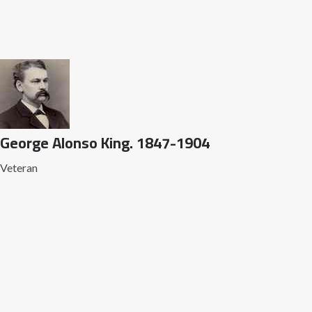
George Alonso King. 1847-1904
Veteran