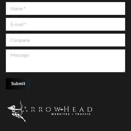
Name *
E-mail *
Company
Message
Submit