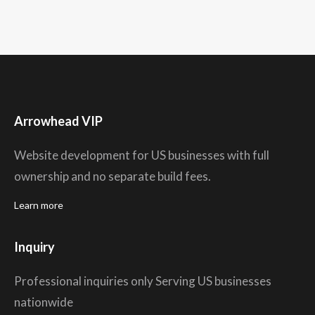
Arrowhead VIP
Website development for US businesses with full
ownership and no separate build fees.
Learn more
Inquiry
Professional inquiries only Serving US businesses
nationwide